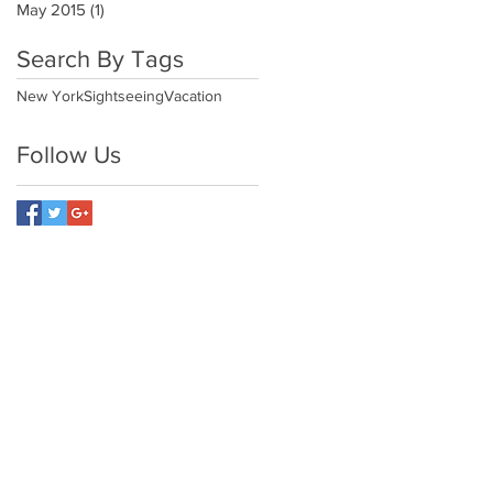
May 2015
(1)
1 post
Search By Tags
New York
Sightseeing
Vacation
Follow Us