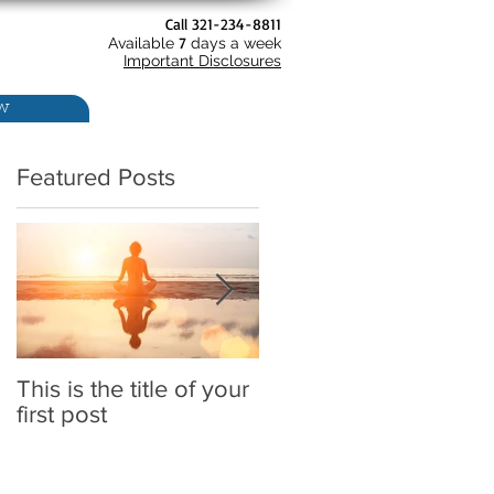
Call 321-234-8811
7
Available
days a week
Important Disclosures
w
Featured Posts
This is the title of your
This is the title of your
first post
second post