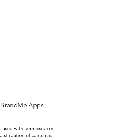
BrandMe Apps
re used with permission or
istribution of content is