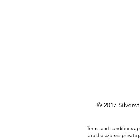
© 2017 Silvers
Terms and conditions appl
are the express private 